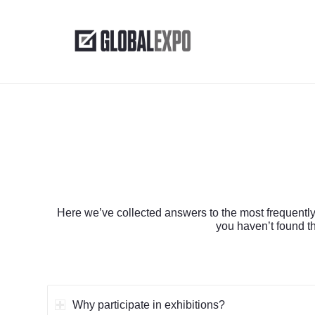
Here we’ve collected answers to the most frequently
you haven’t found th
Why participate in exhibitions?