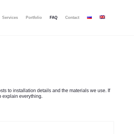
Services
Portfolio
FAQ
Contact
to installation details and the materials we use. If
o explain everything.