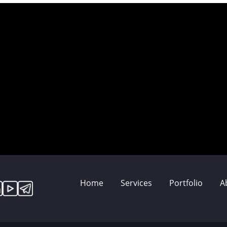
Home
Services
Portfolio
A