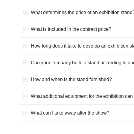
What determines the price of an exhibition stand
What is included in the contract price?
How long does it take to develop an exhibition s
Can your company build a stand according to our
How and when is the stand furnished?
What additional equipment for the exhibition can 
What can I take away after the show?