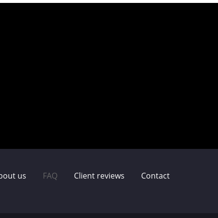
bout us
FAQ
Client reviews
Contact