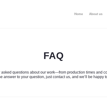
Home
About us
FAQ
 asked questions about our work—from production times and costs 
e answer to your question, just contact us, and we’ll be happy t
Рассчитать стоимость