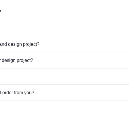
Укажите пожалуйста площадь стенда
?
Укажите необходимую конфигурацию стенда
tand design project?
В какой мессенджер прислать расчет стоимости стенда:
 design project?
WhatsApp
Telegram
Viber
I order from you?
Телефон (звонок)
Укажите пожалуйста номер мессенджера